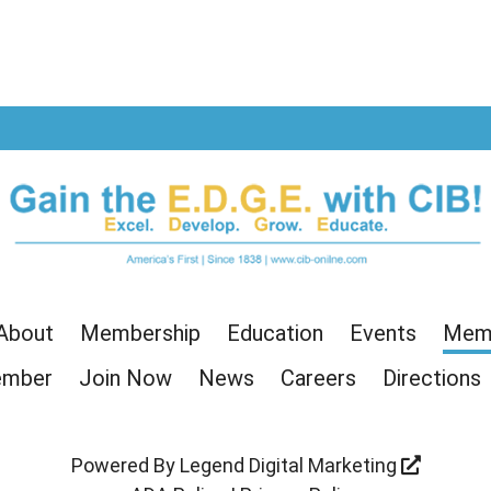
age
 Page
r Page
About
Membership
Education
Events
Memb
ember
Join Now
News
Careers
Directions
Powered By
Legend Digital Marketing