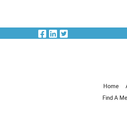
Visit Our Facebook P
Visit Our LinkedIn
Visit Our Twitte
Home
Find A M