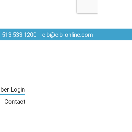
513.533.1200
cib@cib-online.com
er Login
Contact