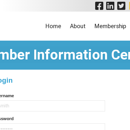
Visit 
Visi
V
Home
About
Membership
ber Information Ce