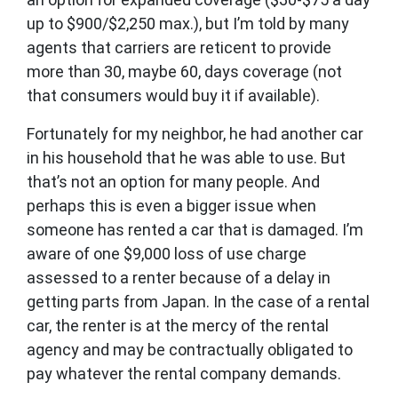
up to $900/$2,250 max.), but I’m told by many
agents that carriers are reticent to provide
more than 30, maybe 60, days coverage (not
that consumers would buy it if available).
Fortunately for my neighbor, he had another car
in his household that he was able to use. But
that’s not an option for many people. And
perhaps this is even a bigger issue when
someone has rented a car that is damaged. I’m
aware of one $9,000 loss of use charge
assessed to a renter because of a delay in
getting parts from Japan. In the case of a rental
car, the renter is at the mercy of the rental
agency and may be contractually obligated to
pay whatever the rental company demands.