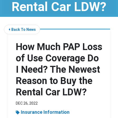
Rental Car LDW?
Back To News
How Much PAP Loss
of Use Coverage Do
I Need? The Newest
Reason to Buy the
Rental Car LDW?
DEC 26, 2022
Insurance Information