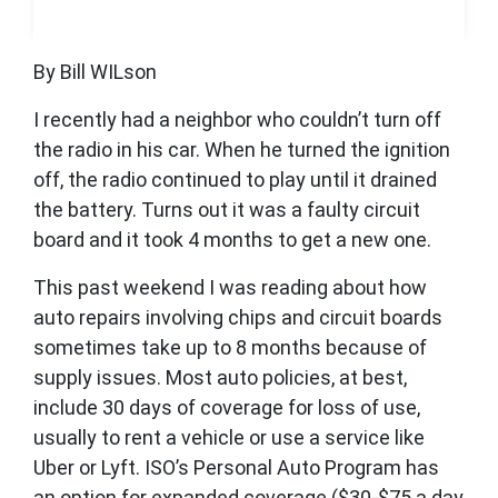
By Bill WILson
I recently had a neighbor who couldn’t turn off
the radio in his car. When he turned the ignition
off, the radio continued to play until it drained
the battery. Turns out it was a faulty circuit
board and it took 4 months to get a new one.
This past weekend I was reading about how
auto repairs involving chips and circuit boards
sometimes take up to 8 months because of
supply issues. Most auto policies, at best,
include 30 days of coverage for loss of use,
usually to rent a vehicle or use a service like
Uber or Lyft. ISO’s Personal Auto Program has
an option for expanded coverage ($30-$75 a day