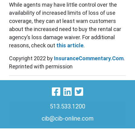
While agents may have little control over the
availability of increased limits of loss of use
coverage, they can at least warn customers
about the increased need to buy the rental car
agency’s loss damage waiver. For additional
reasons, check out
this article
.
Copyright 2022 by
InsuranceCommentary.Com
.
Reprinted with permission
Visit Our Faceboo
Visit Our Linke
Visit Our Twi
513.533.1200
cib@cib-online.com